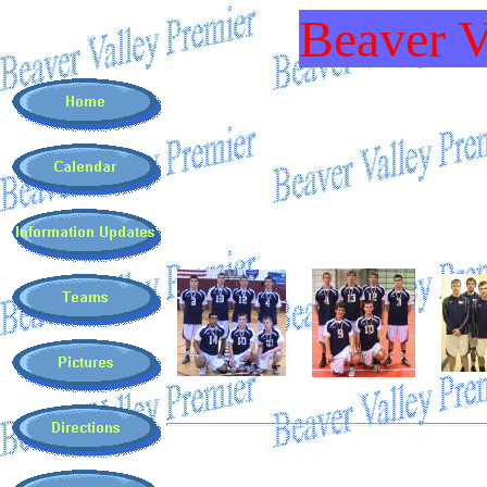
Beaver V