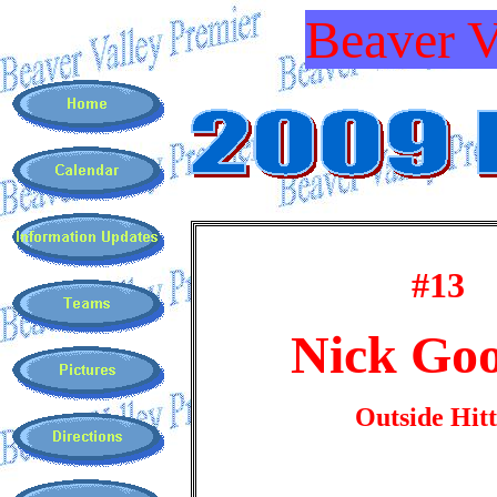
Beaver V
#13
Nick Goo
Outside Hit