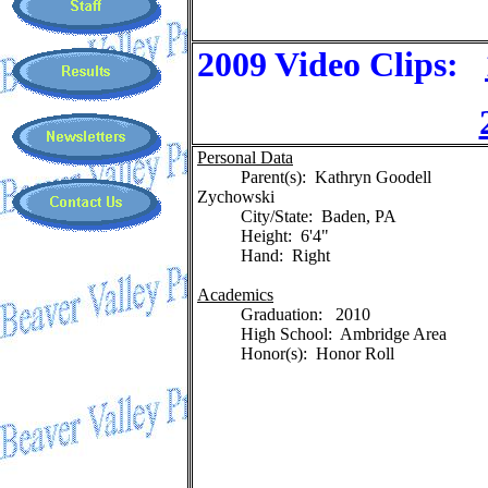
2009 Video Clips:
Personal Data
Parent(s): Kathryn Goodell
Zychowski
City/State: Baden, PA
Height: 6'4"
Hand: Right
Academics
Graduation: 2010
High School: Ambridge Area
Honor(s): Honor Roll