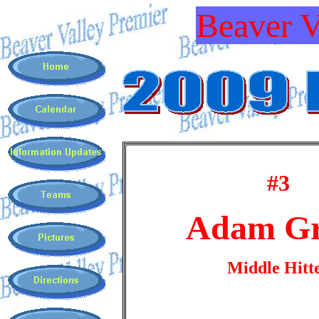
Beaver V
#3
Adam Gr
Middle Hitt