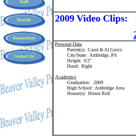
2009 Video Clips:
Personal Data
Parent(s): Carol & Al Greco
City/State: Ambridge, PA
Height: 6'2"
Hand: Right
Academics
Graduation: 2009
High School: Ambridge Area
Honor(s): Honor Roll