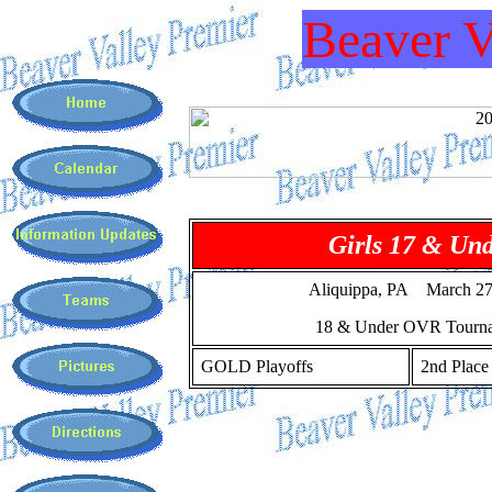
Beaver V
Girls 17 & Un
Aliquippa, PA March 27
18 & Under OVR Tourn
GOLD Playoffs
2nd Place