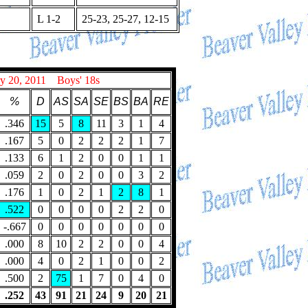
L 1-2
25-23, 25-27, 12-15
 20, 2011 Boys' 18s
%
D
AS
SA
SE
BS
BA
RE
.346
15
5
8
11
3
1
4
.167
5
0
2
2
2
1
7
.133
6
1
2
0
0
1
1
.059
2
0
2
0
0
3
2
.176
1
0
2
1
2
8
1
.522
0
0
0
0
2
2
0
-.667
0
0
0
0
0
0
0
.000
8
10
2
2
0
0
4
.000
4
0
2
1
0
0
2
.500
2
75
1
7
0
4
0
.252
43
91
21
24
9
20
21