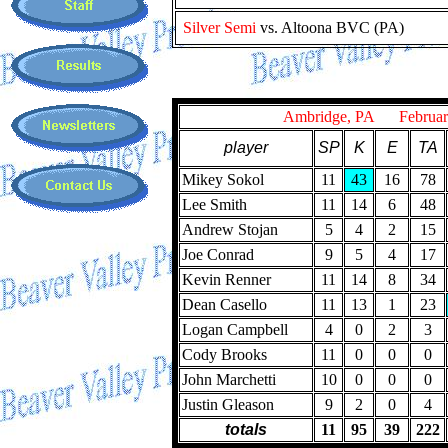
Silver Semi
vs. Altoona BVC (PA)
Ambridge, PA February
player
SP
K
E
TA
Mikey Sokol
11
43
16
78
Lee Smith
11
14
6
48
Andrew Stojan
5
4
2
15
Joe Conrad
9
5
4
17
Kevin Renner
11
14
8
34
Dean Casello
11
13
1
23
Logan Campbell
4
0
2
3
Cody Brooks
11
0
0
0
John Marchetti
10
0
0
0
Justin Gleason
9
2
0
4
totals
11
95
39
222