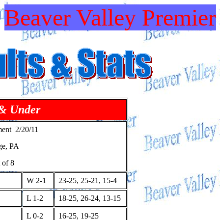
Beaver Valley Premier
 & Under
ent 2/20/11
ge, PA
 of 8
W 2-1
23-25, 25-21, 15-4
L 1-2
18-25, 26-24, 13-15
L 0-2
16-25, 19-25