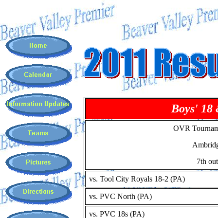
Boys' 18
OVR Tournam
Ambrid
7th out
vs. Tool City Royals 18-2 (PA)
vs. PVC North (PA)
vs. PVC 18s (PA)