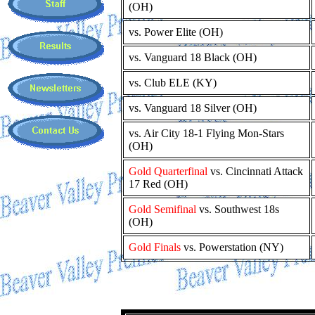
(OH)
vs. Power Elite (OH)
vs. Vanguard 18 Black (OH)
vs. Club ELE (KY)
vs. Vanguard 18 Silver (OH)
vs. Air City 18-1 Flying Mon-Stars
(OH)
Gold Quarterfinal
vs. Cincinnati Attack
17 Red (OH)
Gold Semifinal
vs. Southwest 18s
(OH)
Gold Finals
vs. Powerstation (NY)