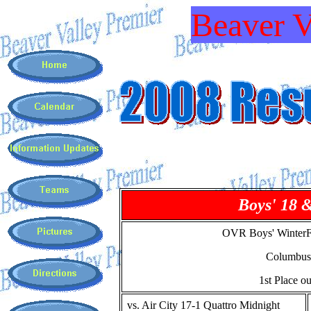
Beaver V
Boys' 18 
OVR Boys' WinterF
Columbus
1st Place ou
vs. Air City 17-1 Quattro Midnight