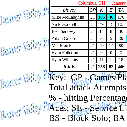
Columbus, OH January 2
player
GP
K
E
TA
Mike McLaughlin
21
106
40
170
Nick Goodell
21
49
15
103
Josh Sadowy
21
14
8
36
Adam Greco
21
26
5
39
Mat Morski
21
50
14
80
Evan Fullerton
21
0
0
0
Ryan Williams
21
11
1
18
totals
21
256
83
446
Key: GP - Games Playe
Total attack Attempts
% - hitting Percentag
Aces; SE - Service Er
BS - Block Solo; BA 