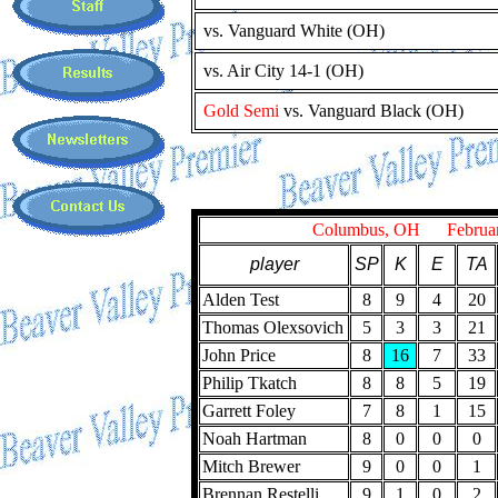
vs. Vanguard White (OH)
vs. Air City 14-1 (OH)
Gold Semi
vs. Vanguard Black (OH)
Columbus, OH February
player
SP
K
E
TA
Alden Test
8
9
4
20
Thomas Olexsovich
5
3
3
21
John Price
8
16
7
33
Philip Tkatch
8
8
5
19
Garrett Foley
7
8
1
15
Noah Hartman
8
0
0
0
Mitch Brewer
9
0
0
1
Brennan Restelli
9
1
0
2