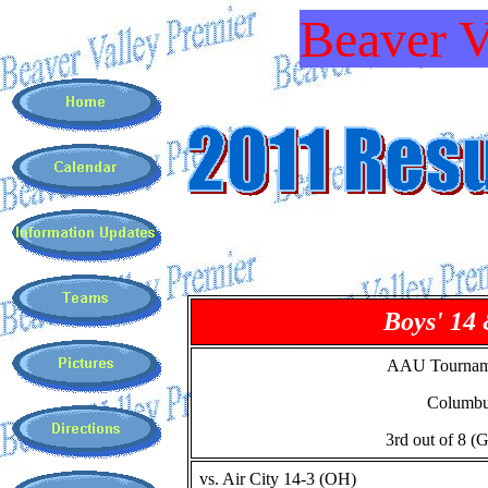
Beaver V
Boys' 14
AAU Tournam
Columb
3rd out of 8 (
vs. Air City 14-3 (OH)