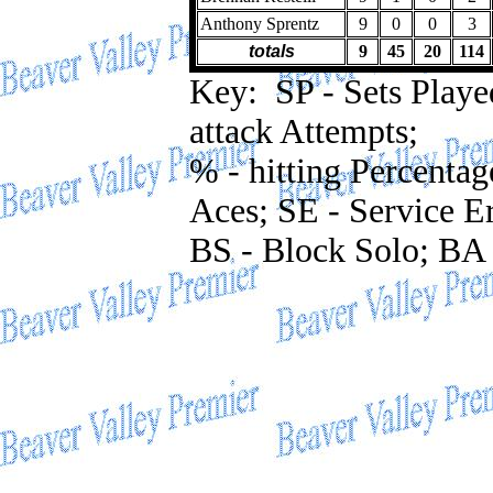
Anthony Sprentz
9
0
0
3
totals
9
45
20
114
Key: SP - Sets Played;
attack Attempts;
% - hitting Percentag
Aces; SE - Service Er
BS - Block Solo; BA 