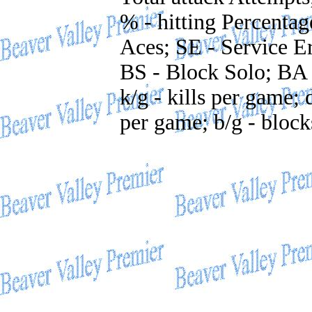
% - hitting Percentag
Aces; SE - Service Er
BS - Block Solo; BA 
k/g - kills per game; 
per game; b/g - bloc