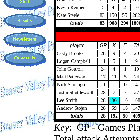
Kevin Renner
15
4
2
10
Nate Steele
83
150
55
282
totals
83
968
290
180
player
GP
K
E
TA
Cody Brooks
28
9
4
20
Logan Campbell
11
5
1
9
John Gottron
24
4
1
10
Matt Patterson
17
11
5
24
Nick Santiago
11
1
0
4
Justin Shuttleworth
28
7
7
27
Lee Smith
28
86
16
16
Andrew Stojan
28
69
16
14
totals
28
192
50
40
Key
: GP - Games Play
Total attack Attempts