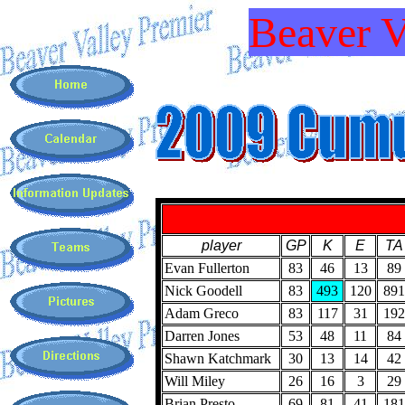
Beaver V
player
GP
K
E
TA
Evan Fullerton
83
46
13
89
Nick Goodell
83
493
120
891
Adam Greco
83
117
31
192
Darren Jones
53
48
11
84
Shawn Katchmark
30
13
14
42
Will Miley
26
16
3
29
Brian Presto
69
81
41
181