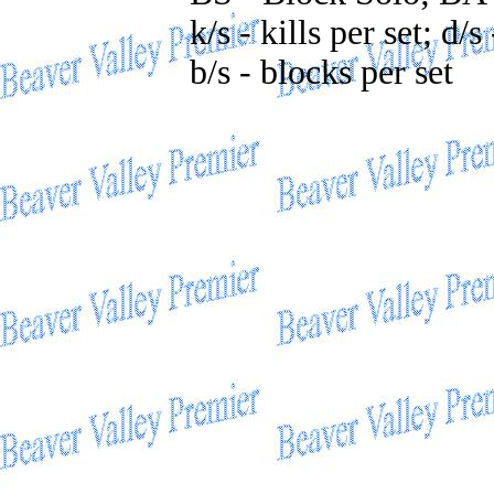
k/s - kills per set; d/s
b/s - blocks per set