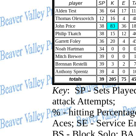
player
SP
K
E
T
Alden Test
36
64
17
1
Thomas Olexsovich
12
16
4
4
John Price
38
83
36
1
Philip Tkatch
38
15
12
4
Garrett Foley
36
20
4
4
Noah Hartman
34
0
0
Mitch Brewer
39
0
0
Brennan Restelli
39
3
2
Anthony Sprentz
39
4
0
1
totals
39
205
75
4
Key
: SP - Sets Played
attack Attempts;
% - hitting Percentag
Aces; SE - Service Er
BS - Block Solo; BA 