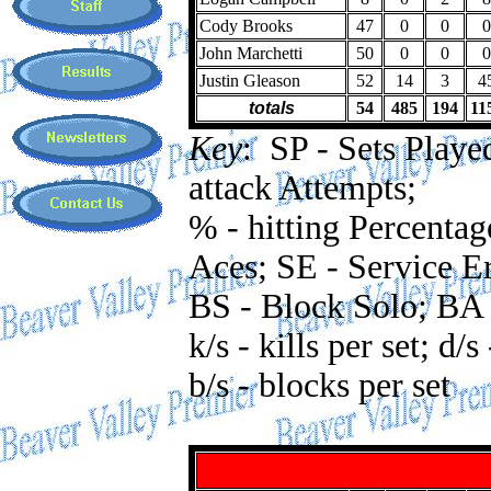
Cody Brooks
47
0
0
0
John Marchetti
50
0
0
0
Justin Gleason
52
14
3
4
totals
54
485
194
11
Key
: SP - Sets Played
attack Attempts;
% - hitting Percentag
Aces; SE - Service Er
BS - Block Solo; BA 
k/s - kills per set; d/s
b/s - blocks per set