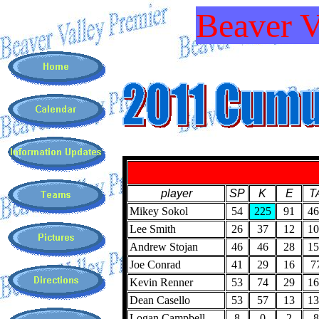
Beaver V
player
SP
K
E
T
Mikey Sokol
54
225
91
46
Lee Smith
26
37
12
10
Andrew Stojan
46
46
28
15
Joe Conrad
41
29
16
7
Kevin Renner
53
74
29
16
Dean Casello
53
57
13
13
Logan Campbell
8
0
2
8