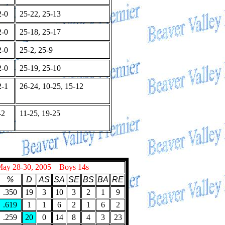
-0
25-22, 25-13
-0
25-18, 25-17
-0
25-2, 25-9
-0
25-19, 25-10
-1
26-24, 10-25, 15-12
-2
11-25, 19-25
May 28-30, 2005 Boys 14s
%
D
AS
SA
SE
BS
BA
RE
.350
19
3
10
3
2
1
9
.619
1
1
6
2
1
6
2
.259
20
0
14
8
4
3
23