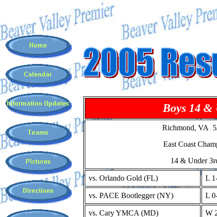
Boys 14 &
Richmond, VA 5/
East Coast Cham
14 & Under 3r
vs. Orlando Gold (FL)
L 1
vs. PACE Bootlegger (NY)
L 0
vs. Cary YMCA (MD)
W 2