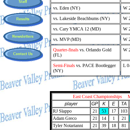
vs. Eden (NY)
W 2
vs. Lakeside Beachbums (NY)
W 2
vs. Cary YMCA 12 (MD)
W 2
vs. MVP (MD)
W 2
Quarter-finals
vs. Orlando Gold
W 2
(FL)
Semi-Finals
vs. PACE Bootlegger
L 0
(NY)
East Coast Championships 
player
GP
K
E
TA
RJ Slappo
21
53
17
103
Adam Greco
21
14
1
21
Tyler Notarianni
21
39
18
81