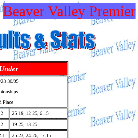
Beaver Valley Premier
 Under
28-30/05
pionships
d Place
-2
25-19, 12-25, 6-15
-2
19-25, 13-25
-1
25-23, 24-26, 17-15