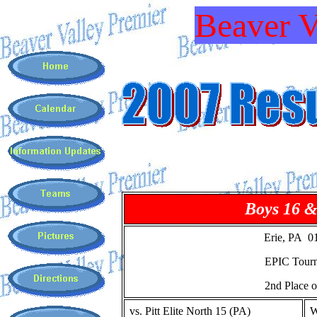
Beaver V
Boys 16 
Erie, PA 0
EPIC Tour
2nd Place o
vs. Pitt Elite North 15 (PA)
W