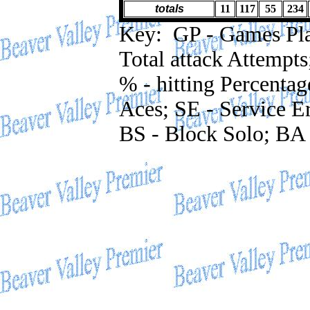
totals
11
117
55
234
Key: GP - Games Playe
Total attack Attempts
% - hitting Percentag
Aces; SE - Service Er
BS - Block Solo; BA 