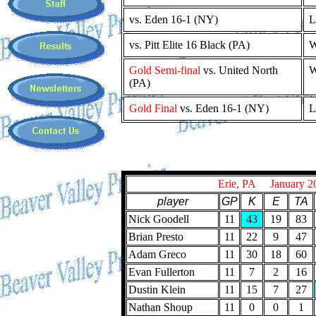
vs. Eden 16-1 (NY)
L
vs. Pitt Elite 16 Black (PA)
W
Gold Semi-final
vs. United North
W
(PA)
Gold Final
vs. Eden 16-1 (NY)
L
Erie, PA January 2
player
GP
K
E
TA
Nick Goodell
11
43
19
83
Brian Presto
11
22
9
47
Adam Greco
11
30
18
60
Evan Fullerton
11
7
2
16
Dustin Klein
11
15
7
27
Nathan Shoup
11
0
0
1