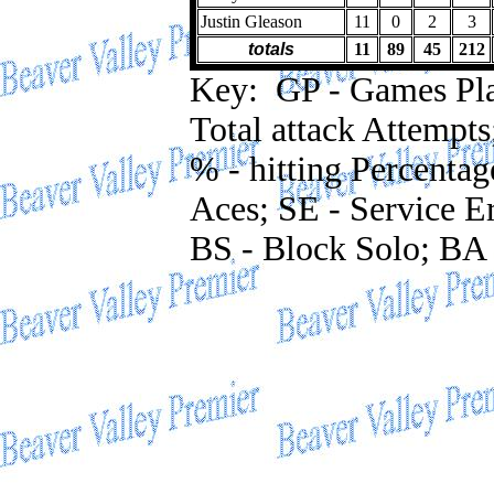
Justin Gleason
11
0
2
3
totals
11
89
45
212
Key: GP - Games Playe
Total attack Attempts
% - hitting Percentag
Aces; SE - Service Er
BS - Block Solo; BA 