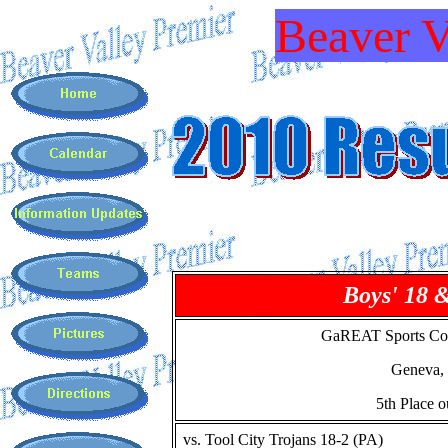
Beaver V
Boys' 18 
GaREAT Sports Co
Geneva,
5th Place o
vs. Tool City Trojans 18-2 (PA)