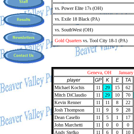
vs. Power Elite 17s (OH)
vs. Exile 18 Black (PA)
vs. SouthWest (OH)
Gold Quarters
vs. Tool City 18-1 (PA)
Geneva, OH January 
player
GP
K
E
TA
Michael Kochis
11
29
15
62
Mitch DiClaudio
11
29
10
70
Kevin Renner
11
11
8
22
Josh Thompson
11
9
9
28
Dean Casello
11
5
1
17
John Marchetti
11
0
0
0
Andy Stefko
11
6
0
10