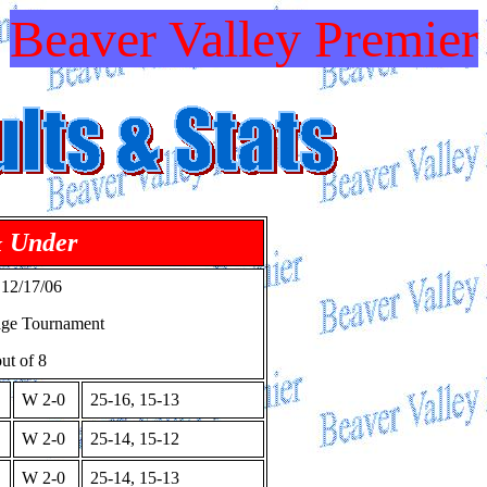
Beaver Valley Premier
& Under
 12/17/06
age Tournament
ut of 8
W 2-0
25-16, 15-13
W 2-0
25-14, 15-12
W 2-0
25-14, 15-13