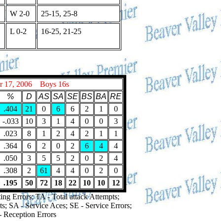
W 2-0
25-15, 25-8
L 0-2
16-25, 21-25
r 17, 2006 Boys 16s
%
D
AS
SA
SE
BS
BA
RE
.404
21
0
6
6
2
1
0
-.033
10
3
1
4
0
0
3
.023
8
1
2
4
2
1
1
.364
6
2
0
2
6
4
4
.050
3
5
5
2
0
2
4
.308
2
61
4
4
0
2
0
.195
50
72
18
22
10
10
12
ing Errors; TA - Total attack Attempts;
ts; SA - Service Aces; SE - Service Errors;
- Reception Errors