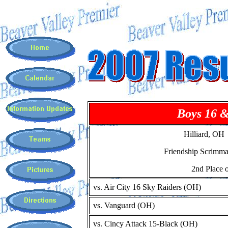
Boys 16 
Hilliard, OH
Friendship Scrimm
2nd Place o
vs. Air City 16 Sky Raiders (OH)
vs. Vanguard (OH)
vs. Cincy Attack 15-Black (OH)