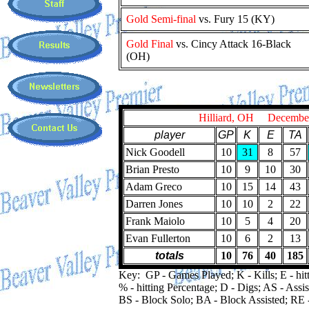
Gold Semi-final
vs. Fury 15 (KY)
Gold Final
vs. Cincy Attack 16-Black
(OH)
Hilliard, OH Decembe
player
GP
K
E
TA
Nick Goodell
10
31
8
57
Brian Presto
10
9
10
30
Adam Greco
10
15
14
43
Darren Jones
10
10
2
22
Frank Maiolo
10
5
4
20
Evan Fullerton
10
6
2
13
totals
10
76
40
185
Key: GP - Games Played; K - Kills; E - hitt
% - hitting Percentage; D - Digs; AS - Assis
BS - Block Solo; BA - Block Assisted; RE 