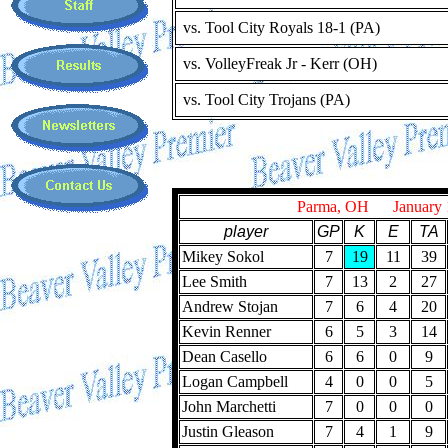
vs. Tool City Royals 18-1 (PA)
vs. VolleyFreak Jr - Kerr (OH)
vs. Tool City Trojans (PA)
Parma, OH January 1
player
GP
K
E
TA
Mikey Sokol
7
19
11
39
Lee Smith
7
13
2
27
Andrew Stojan
7
6
4
20
Kevin Renner
6
5
3
14
Dean Casello
6
6
0
9
Logan Campbell
4
0
0
5
John Marchetti
7
0
0
0
Justin Gleason
7
4
1
9