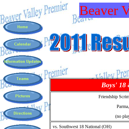
Beaver V
Boys' 18
Friendship Scri
Parma
(no pla
vs. Southwest 18 National (OH)