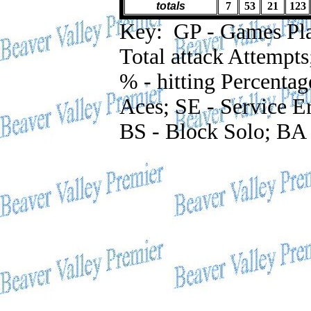
totals
7
53
21
123
Key: GP - Games Playe
Total attack Attempts
% - hitting Percentag
Aces; SE - Service Er
BS - Block Solo; BA 