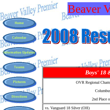
Beaver V
Boys' 18 
OVR Regional Champ
Columbu
2nd Place o
vs. Vanguard 18 Silver (OH)