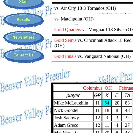
vs. Air City 18-3 Tornados (OH)
vs. Matchpoint (OH)
Gold Quarters
vs. Vanguard 18 Silver (O
Gold Semis
vs. Cincinnati Attack 18 Red
(OH)
Gold Finals
vs. Vanguard National (OH)
Columbus, OH February
player
GP
K
E
TA
Mike McLaughlin
11
54
20
83
Nick Goodell
11
18
8
48
Josh Sadowy
12
3
3
9
Adam Greco
12
11
4
27
Mat Morski
11
30
8
48