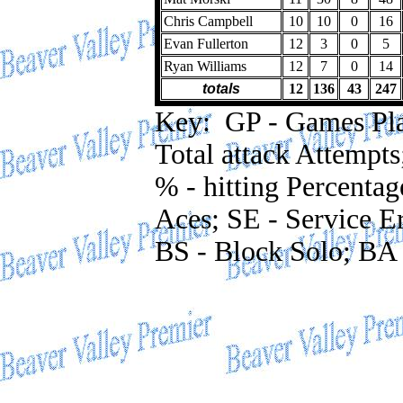
Chris Campbell
10
10
0
16
Evan Fullerton
12
3
0
5
Ryan Williams
12
7
0
14
totals
12
136
43
247
Key: GP - Games Playe
Total attack Attempts
% - hitting Percentag
Aces; SE - Service Er
BS - Block Solo; BA 