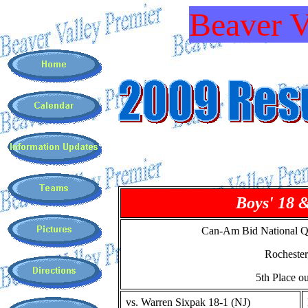
Beaver V
Boys' 18 
Can-Am Bid National Qu
Rocheste
5th Place ou
vs. Warren Sixpak 18-1 (NJ)