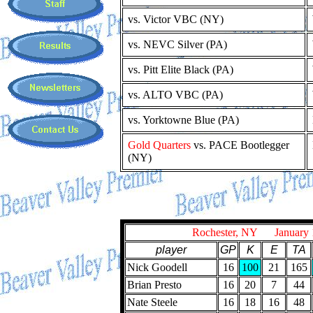
vs. Victor VBC (NY)
vs. NEVC Silver (PA)
vs. Pitt Elite Black (PA)
vs. ALTO VBC (PA)
vs. Yorktowne Blue (PA)
Gold Quarters
vs. PACE Bootlegger
(NY)
Rochester, NY January 
player
GP
K
E
TA
Nick Goodell
16
100
21
165
Brian Presto
16
20
7
44
Nate Steele
16
18
16
48