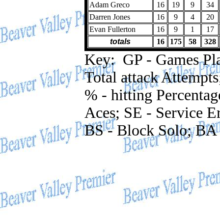
Adam Greco
16
19
9
34
Darren Jones
16
9
4
20
Evan Fullerton
16
9
1
17
totals
16
175
58
328
Key: GP - Games Playe
Total attack Attempts
% - hitting Percentag
Aces; SE - Service Er
BS - Block Solo; BA 