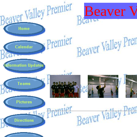
Beaver V