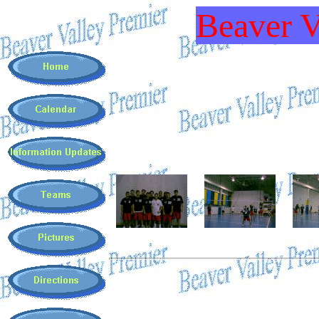
Beaver V