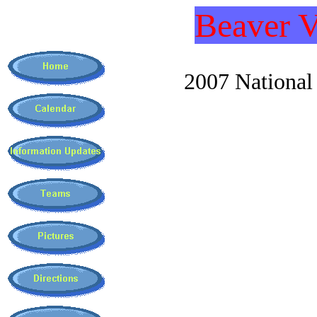
Beaver V
2007 National C