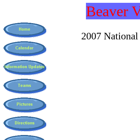
Beaver V
2007 National C