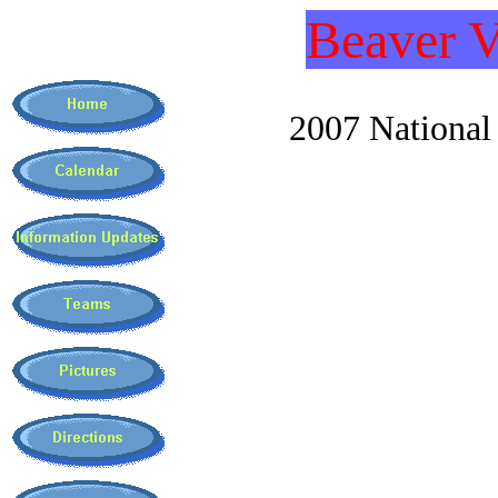
Beaver V
2007 National C