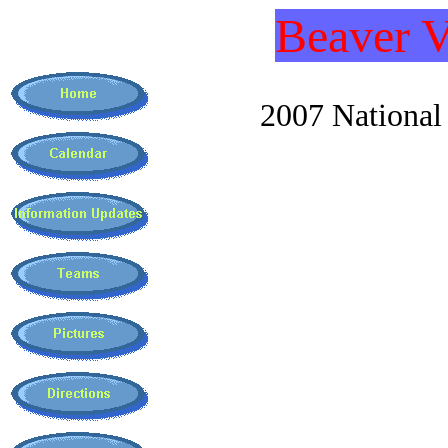
Beaver V
2007 National C