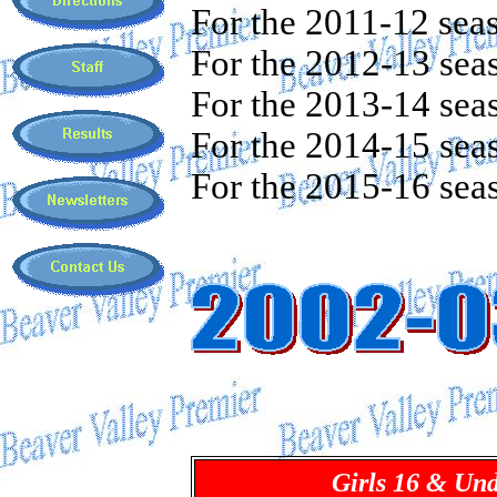
For the 2011-12 sea
For the 2012-13 sea
For the 2013-14 sea
For the 2014-15 sea
For the 2015-16 sea
Girls 16 & Un