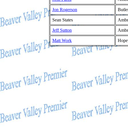
Jon Rogerson
Butle
Sean States
Ambr
Jeff Sutton
Ambr
Matt Work
Hope