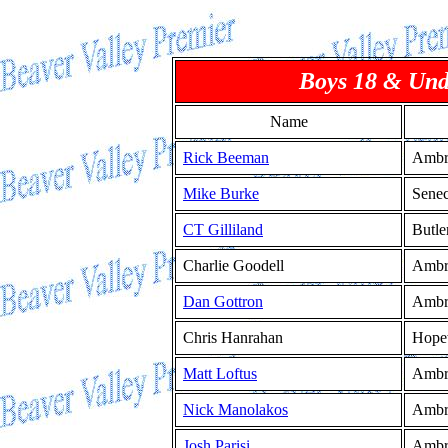
Boys 18 & Und
Name
Rick Beeman
Ambr
Mike Burke
Senec
CT Gilliland
Butle
Charlie Goodell
Ambr
Dan Gottron
Ambr
Chris Hanrahan
Hope
Matt Loftus
Ambr
Nick Manolakos
Ambr
Josh Parisi
Ambr