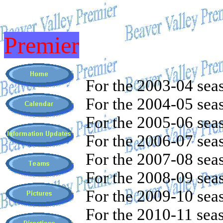
Premier
For the 2003-04 sea
For the 2004-05 sea
For the 2005-06 sea
For the 2006-07 sea
For the 2007-08 sea
For the 2008-09 sea
For the 2009-10 sea
For the 2010-11 sea