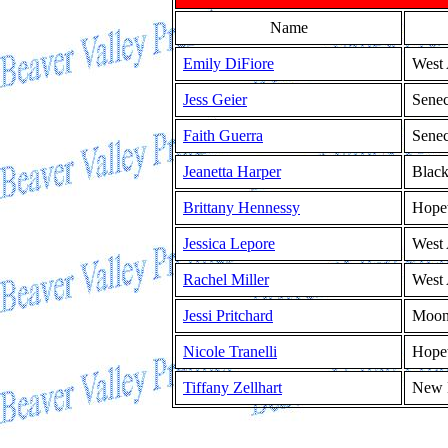
Name
Emily DiFiore
West 
Jess Geier
Senec
Faith Guerra
Senec
Jeanetta Harper
Blac
Brittany Hennessy
Hope
Jessica Lepore
West 
Rachel Miller
West 
Jessi Pritchard
Moo
Nicole Tranelli
Hope
Tiffany Zellhart
New 