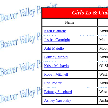
Girls 15 & Un
Name
Karli Blanarik
Ambr
Jessica Carnright
Moo
Adri Maiullo
Moo
Brittany Merkel
Ambr
Krista Michaylo
OLS
Robyn Mitchell
West 
Erin Ponter
Ambr
Brittney Shephard
West 
Ashley Yaworsky
Ambr