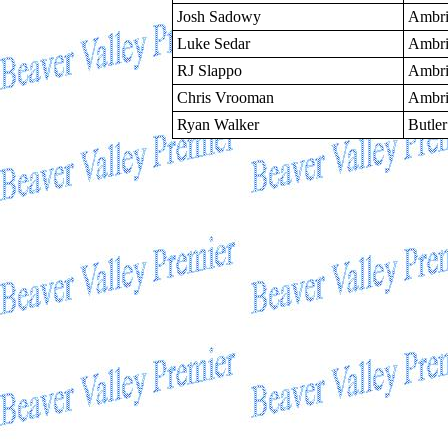
Josh Sadowy
Ambri
Luke Sedar
Ambri
RJ Slappo
Ambri
Chris Vrooman
Ambri
Ryan Walker
Butler