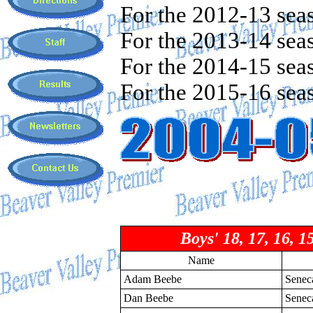
For the 2012-13 sea
For the 2013-14 sea
For the 2014-15 sea
For the 2015-16 sea
Boys' 18, 17, 16, 1
Name
Adam Beebe
Senec
Dan Beebe
Senec