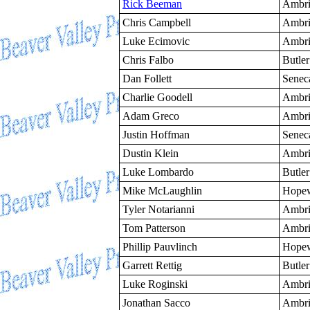
Rick Beeman
Ambri
Chris Campbell
Ambri
Luke Ecimovic
Ambri
Chris Falbo
Butler
Dan Follett
Senec
Charlie Goodell
Ambri
Adam Greco
Ambri
Justin Hoffman
Senec
Dustin Klein
Ambri
Luke Lombardo
Butler
Mike McLaughlin
Hopew
Tyler Notarianni
Ambri
Tom Patterson
Ambri
Phillip Pauvlinch
Hopew
Garrett Rettig
Butler
Luke Roginski
Ambri
Jonathan Sacco
Ambri