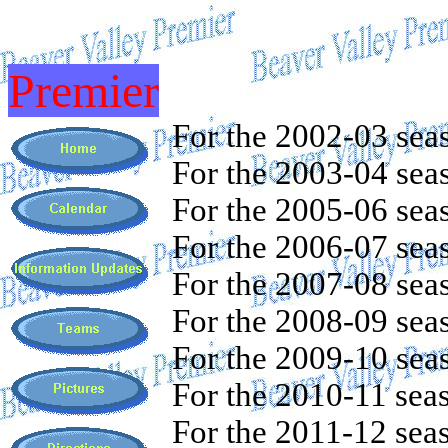
Premier
For the 2002-03 sea
For the 2003-04 sea
For the 2005-06 sea
For the 2006-07 sea
For the 2007-08 sea
For the 2008-09 sea
For the 2009-10 sea
For the 2010-11 sea
For the 2011-12 sea