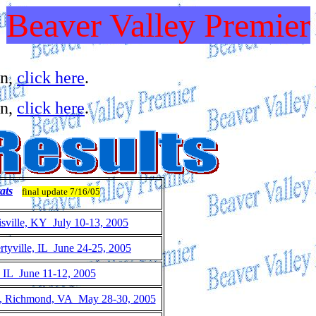
Beaver Valley Premier
on,
click here
.
on,
click here
.
ats
final update 7/16/05
sville, KY July 10-13, 2005
tyville, IL June 24-25, 2005
, IL June 11-12, 2005
s, Richmond, VA May 28-30, 2005