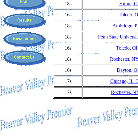
18s
Hiram, O
16s
Toledo, 
18s
Ambridge, P
18s
Penn State Universi
16s
Toledo, OH
18s
Rochester, N
16s
Dayton, O
17s
Chicago, IL 
17s
Rochester, N