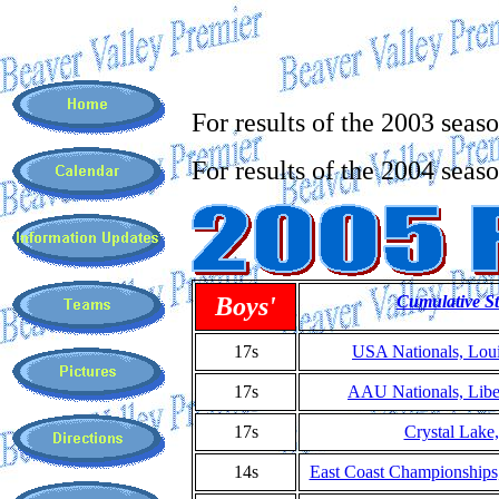
For results of the 2003 seas
For results of the 2004 seas
Boys'
Cumulative St
17s
USA Nationals, Loui
17s
AAU Nationals, Liber
17s
Crystal Lake
14s
East Coast Championship