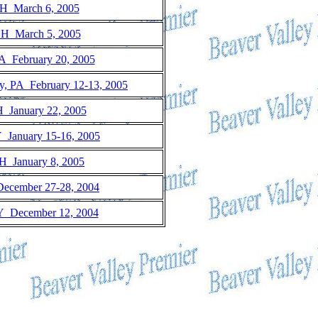
H March 6, 2005
OH March 5, 2005
A February 20, 2005
ty, PA February 12-13, 2005
 January 22, 2005
Y January 15-16, 2005
H January 8, 2005
December 27-28, 2004
Y December 12, 2004